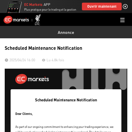
EC Markets
APP
Ouvrir maintenant
Plus pratique pour le trading et la gestion
Annonce
Scheduled Maintenance Notification
2025/04/24 16:00
Lu 4.8k fois
Scheduled Maintenance Notification
Dear Clients,
As part of our ongoing commitment to enhancing your trading experience, we