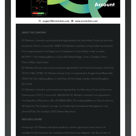
support@ecmarkets.com
www.ecmarkets.com
ABOUT THE COMPANY
EC Markets Limited is authorised and regulated by the Seychelles Financial Services
Authority ('FSA'), License No. SD009. EC Markets Limited is a Seychelles Investment
Firm registered with the Registrar of Companies in Seychelles under number:
8413793-1. The trading address is Suite 4B, Global Village, Jivan's Complex, Mont
Fleuri, Mahe, Seychelles.
EC Markets Group Ltd is authorised and regulated by the Financial Conduct Authority
('FCA'), FRN: 571881. EC Markets Group Ltd is incorporated in England and Wales (No.
07601714). The trading address is 3rd Floor, 30 City Road, London, United Kingdom,
EC1Y 2AY.
EC Markets Limited is authorised and regulated by the Mauritius Financial Services
Commission ('FSC'), License No. GB2100130. EC Markets Limited is incorporated in
the Republic of Mauritius, (No. CN188565 GBC). The trading address is Silicon Avenue,
40 Cybercity The Cyberati Lounge, c/o Credential International Management Ltd,
Ground Floor, The Catalyst 72201 Ebene Mauritius.
RISK DISCLOSURE
Investing in EC Markets derivative products carries significant risks and is not
suitable for all investors. You could lose more than your deposits. You do not own or