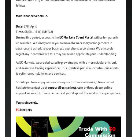
will be conducting scheduled maintenance this weekend. The details are as
follows:
Maintenance Schedule:
Date:
27th April
Time:
08:00 – 11:00 (GMT+3)
During this period, access to the
EC Markets Client Portal
will be temporarily
unavailable. We kindly advise you to make the necessary arrangements in
advance and schedule your business operations accordingly. We sincerely
regret any inconvenience this may cause and appreciate your understanding.
At EC Markets, we are dedicated to providing you with a more stable, efficient,
and seamless trading experience. This update is part of our continuous efforts
to optimise our platform and services.
Should you have any questions or require further assistance, please do not
hesitate to contact us at
support@ecmarkets.com
or through our online
support service. Our team remains at your disposal to assist with any enquiries.
Yours sincerely,
EC
Markets