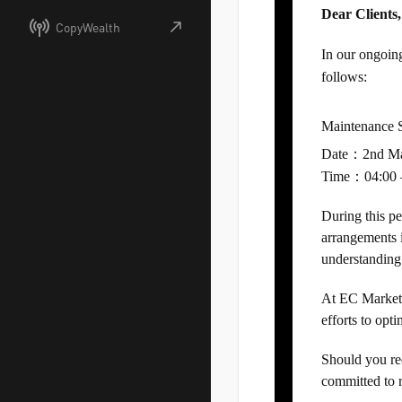
Dear Clients,
CopyWealth
In our ongoin
follows:
Maintenance 
Date：2nd M
Time：04:00 
During this pe
arrangements 
understanding
At EC Markets,
efforts to opt
Should you req
committed to r