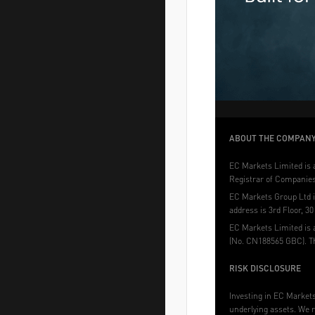
ABOUT THE COMPAN
EC Markets Limited is a
Registrar of Companies 
EC Markets Group Ltd i
address is 3rd Floor, 3
EC Markets Limited is 
(No. CN188565 GBC). Th
RISK DISCLOSURE
Investing in EC Markets 
underlying assets. We r