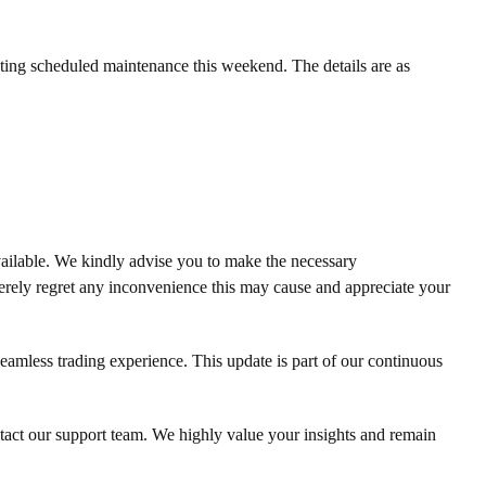
ing scheduled maintenance this weekend. The details are as
ailable. We kindly advise you to make the necessary
erely regret any inconvenience this may cause and appreciate your
eamless trading experience. This update is part of our continuous
ntact our support team. We highly value your insights and remain