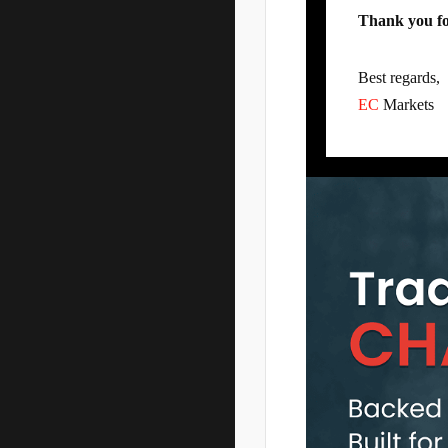
Thank you fo
Best regards,
EC
Markets