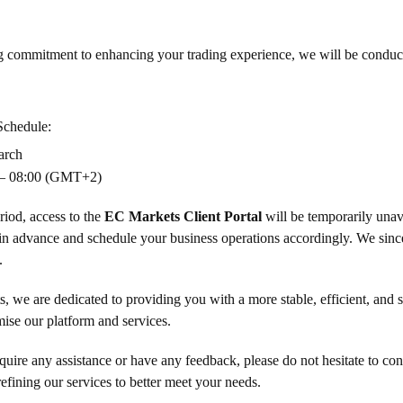
g commitment to enhancing your trading experience, we will be conduct
Schedule:
arch
– 08:00 (GMT+2)
riod, access to the
EC Markets Client Portal
will be temporarily unav
in advance and schedule your business operations accordingly. We sinc
.
 we are dedicated to providing you with a more stable, efficient, and s
imise our platform and services.
uire any assistance or have any feedback, please do not hesitate to co
efining our services to better meet your needs.