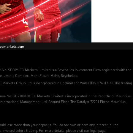
ecmarkets.com
se No. SD009. EC Markets Limited is a Seychelles Investment Firm registered with the
e, Jivan's Complex, Mont Fleuri, Mahe, Seychelles.
C Markets Group Ltd is incorporated in England and Wales (No. 07601714). The trading
ense No. GB2100130. EC Markets Limited is incorporated in the Republic of Mauritius,
 International Management Ltd, Ground Floor, The Catalyst 72201 Ebene Mauritius.
 could lose more than your deposits. You do not own or have any interest in, the
volved before trading. For more details, please visit our legal page.