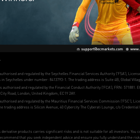
support@ecmarkets.com
www.
Y
uthorised and regulated by the Seychelles Financial Services Authority ('FSA'), Licen
in Seychelles under number: 8413793-1. The trading address is Suite 4B, Global Villag
s authorised and regulated by the Financial Conduct Authority ('FCA'), FRN: 571881. E
0 City Road, London, United Kingdom, EC1Y 2AY.
authorised and regulated by the Mauritius Financial Services Commission ('FSC'), Lic
e trading address is Silicon Avenue, 40 Cybercity The Cyberati Lounge, c/o Credential
derivative products carries significant risks and is not suitable for all investors. You
ecommend that you seek independent advice and ensure you fully understand the risks in