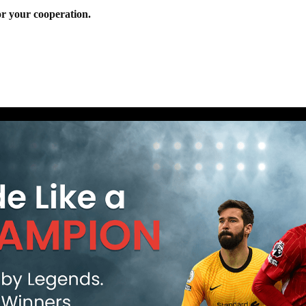
r your cooperation.