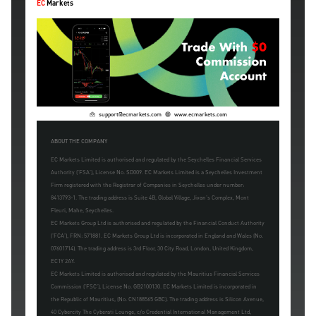
EC
Markets
support@ecmarkets.com
www.ecmarkets.com
ABOUT THE COMPANY
EC Markets Limited is authorised and regulated by the Seychelles Financial Services
Authority ('FSA'), License No. SD009. EC Markets Limited is a Seychelles Investment
Firm registered with the Registrar of Companies in Seychelles under number:
8413793-1. The trading address is Suite 4B, Global Village, Jivan's Complex, Mont
Fleuri, Mahe, Seychelles.
EC Markets Group Ltd is authorised and regulated by the Financial Conduct Authority
('FCA'), FRN: 571881. EC Markets Group Ltd is incorporated in England and Wales (No.
07601714). The trading address is 3rd Floor, 30 City Road, London, United Kingdom,
EC1Y 2AY.
EC Markets Limited is authorised and regulated by the Mauritius Financial Services
Commission ('FSC'), License No. GB2100130. EC Markets Limited is incorporated in
the Republic of Mauritius, (No. CN188565 GBC). The trading address is Silicon Avenue,
40 Cybercity The Cyberati Lounge, c/o Credential International Management Ltd,