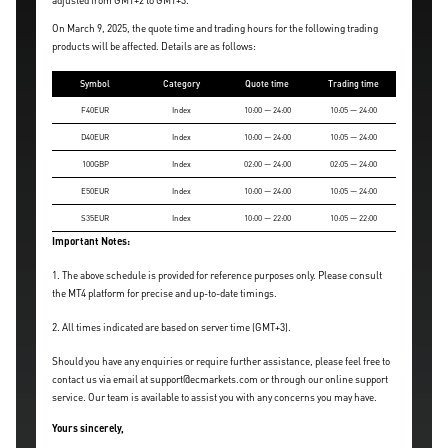
adjusted from GMT+2 to GMT+3.
On March 9, 2025, the quote time and trading hours for the following trading
products will be affected. Details are as follows:
Symbol
Category
Quote time
Trading time
F40EUR
Index
10:00 — 24:00
10:05 — 24:00
D40EUR
Index
10:00 — 24:00
10:05 — 24:00
100GBP
Index
02:00 — 24:00
02:05 — 24:00
E50EUR
Index
10:00 — 24:00
10:05 — 24:00
S35EUR
Index
10:00 — 22:00
10:05 — 22:00
Important Notes:
1. The above schedule is provided for reference purposes only. Please consult
the MT4 platform for precise and up-to-date timings.
2. All times indicated are based on server time (GMT+3).
Should you have any enquiries or require further assistance, please feel free to
contact us via email at support@ecmarkets.com or through our online support
service. Our team is available to assist you with any concerns you may have.
Yours sincerely,