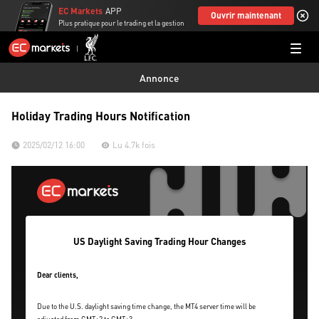
EC Markets
APP
Ouvrir maintenant
Plus pratique pour le trading et la gestion
Annonce
Holiday Trading Hours Notification
2025/02/12 16:00
Lu 4.7k fois
US Daylight Saving Trading Hour Changes
Dear clients,
Due to the U.S. daylight saving time change, the MT4 server time will be