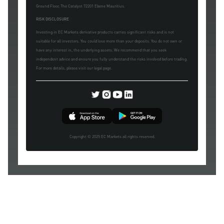
Ground Floor, The Catalyst 72201 Ebene Mauritius.
RISK DISCLOSURE
Investing in EC Markets derivative products carries significant risks and is not
suitable for all investors. You could lose more than your deposits. You do not own or
have any interest in, the underlying assets. We recommend that you seek
independent advice and ensure you fully understand the risks involved before trading.
For more details, please visit our legal page.
Copyright © 2025 EC Markets all rights reserved.