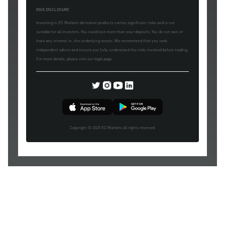
RISK DISCLOSURE
Investing in EC Markets derivative products carries significant risks and is not
suitable for all investors. You could lose more than your deposits. You do not own or
have any interest in, the underlying assets. We recommend that you seek
independent advice and ensure you fully understand the risks involved before trading.
For more details, please visit our legal page.
Copyright © 2025 EC Markets all rights reserved.