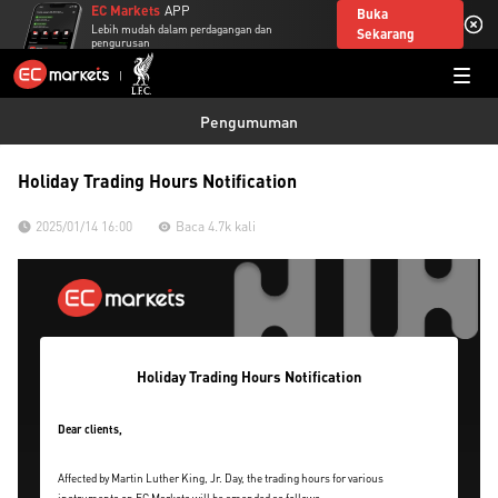
EC Markets
APP
Buka
Lebih mudah dalam perdagangan dan
Sekarang
pengurusan
Pengumuman
Holiday Trading Hours Notification
2025/01/14 16:00
Baca 4.7k kali
Holiday Trading Hours Notification
Dear clients,
Affected by Martin Luther King, Jr. Day, the trading hours for various