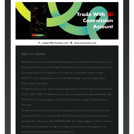
support@ecmarkets.com
www.ecmarkets.com
ABOUT THE COMPANY
EC Markets Limited is authorised and regulated by the Seychelles Financial Services
Authority ('FSA'), License No. SD009. EC Markets Limited is a Seychelles Investment
Firm registered with the Registrar of Companies in Seychelles under number:
8413793-1. The trading address is Suite 4B, Global Village, Jivan's Complex, Mont
Fleuri, Mahe, Seychelles.
EC Markets Group Ltd is authorised and regulated by the Financial Conduct Authority
('FCA'), FRN: 571881. EC Markets Group Ltd is incorporated in England and Wales (No.
07601714). The trading address is 3rd Floor, 30 City Road, London, United Kingdom,
EC1Y 2AY.
EC Markets Limited is authorised and regulated by the Mauritius Financial Services
Commission ('FSC'), License No. GB2100130. EC Markets Limited is incorporated in
the Republic of Mauritius, (No. CN188565 GBC). The trading address is Silicon Avenue,
40 Cybercity The Cyberati Lounge, c/o Credential International Management Ltd,
Ground Floor, The Catalyst 72201 Ebene Mauritius.