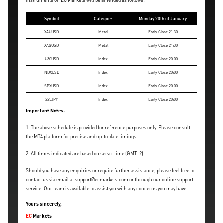
instruments on EC Markets will be amended as follows:
Symbol
Category
Monday 20th of January
XAUUSD
Metal
Early Close 21:30
XAGUSD
Metal
Early Close 21:30
U30USD
Index
Early Close 20:00
NDXUSD
Index
Early Close 20:00
SPXUSD
Index
Early Close 20:00
225JPY
Index
Early Close 20:00
Important Notes:
1. The above schedule is provided for reference purposes only. Please consult
the MT4 platform for precise and up-to-date timings.
2. All times indicated are based on server time (GMT+2).
Should you have any enquiries or require further assistance, please feel free to
contact us via email at support@ecmarkets.com or through our online support
service. Our team is available to assist you with any concerns you may have.
Yours sincerely,
EC
Markets