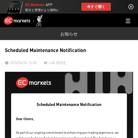
EC Markets
APP
今すぐ開く
取引と管理がより便利に
お知らせ
Scheduled Maintenance Notification
2025/04/24 16:00
4.8k 回読む
Scheduled Maintenance Notification
Dear Clients,
As part of our ongoing commitment to enhancing your trading experience, we