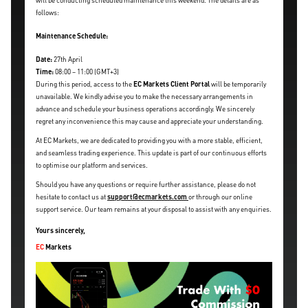
will be conducting scheduled maintenance this weekend. The details are as
follows:
Maintenance Schedule:
Date:
27th April
Time:
08:00 – 11:00 (GMT+3)
During this period, access to the
EC Markets Client Portal
will be temporarily
unavailable. We kindly advise you to make the necessary arrangements in
advance and schedule your business operations accordingly. We sincerely
regret any inconvenience this may cause and appreciate your understanding.
At EC Markets, we are dedicated to providing you with a more stable, efficient,
and seamless trading experience. This update is part of our continuous efforts
to optimise our platform and services.
Should you have any questions or require further assistance, please do not
hesitate to contact us at
support@ecmarkets.com
or through our online
support service. Our team remains at your disposal to assist with any enquiries.
Yours sincerely,
EC
Markets