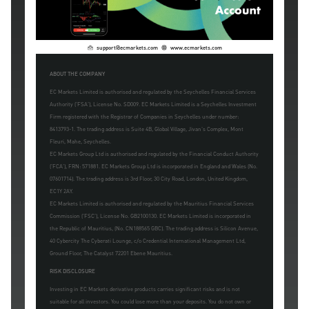
support@ecmarkets.com
www.ecmarkets.com
ABOUT THE COMPANY
EC Markets Limited is authorised and regulated by the Seychelles Financial Services
Authority ('FSA'), License No. SD009. EC Markets Limited is a Seychelles Investment
Firm registered with the Registrar of Companies in Seychelles under number:
8413793-1. The trading address is Suite 4B, Global Village, Jivan's Complex, Mont
Fleuri, Mahe, Seychelles.
EC Markets Group Ltd is authorised and regulated by the Financial Conduct Authority
('FCA'), FRN: 571881. EC Markets Group Ltd is incorporated in England and Wales (No.
07601714). The trading address is 3rd Floor, 30 City Road, London, United Kingdom,
EC1Y 2AY.
EC Markets Limited is authorised and regulated by the Mauritius Financial Services
Commission ('FSC'), License No. GB2100130. EC Markets Limited is incorporated in
the Republic of Mauritius, (No. CN188565 GBC). The trading address is Silicon Avenue,
40 Cybercity The Cyberati Lounge, c/o Credential International Management Ltd,
Ground Floor, The Catalyst 72201 Ebene Mauritius.
RISK DISCLOSURE
Investing in EC Markets derivative products carries significant risks and is not
suitable for all investors. You could lose more than your deposits. You do not own or