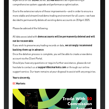
experience on our
DEMO
Server,
EC Markets
will be implementing a
comprehensive system upgrade and performance optimisation.
Due to the extensive nature of these improvements—and in order to ensure a
more stable and streamlined demo trading environment for all users—we have
decided to permanently delete all existing demo accounts on 20 April 2025.
Please be advised of the following:
All data associated with
demo accounts will be permanently deleted and will
not be recoverable
.
If you wish to preserve any trading records or data,
we strongly recommend
backing them up in advance
.
Once the deletion process is complete, you will be able to create a new demo
account via the Client Portal.
Should you have any questions or require further assistance, please do not
hesitate to contact us at
support@ecmarkets.com
or through our online
support service. Our team remains at your disposal to assist with any enquiries.
Yours sincerely,
EC
Markets