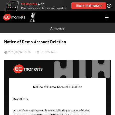
EC Markets
APP
Ouvrir maintenant
Plus pratique pour le trading et la gestion
Annonce
Notice of Demo Account Deletion
2025/04/14 16:00
Lu 5.7k fois
Notice of Demo Account Deletion
Dear Clients,
As part of our ongoing commitment to delivering an enhanced trading