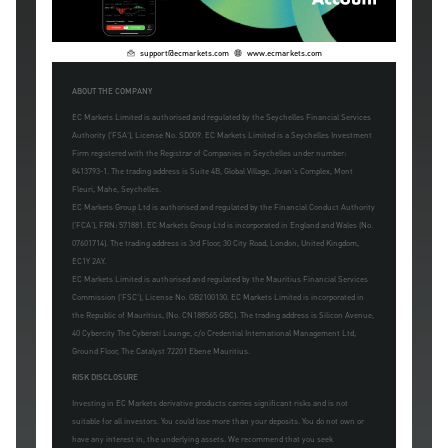
support@ecmarkets.com
www.ecmarkets.com
ABOUT THE COMPANY
EC Markets Limited is authorised and regulated by the Seychelles Financial Services
Authority ('FSA'), License No. SD009. EC Markets Limited is a Seychelles Investment
Firm registered with the Registrar of Companies in Seychelles under number:
8413793-1. The trading address is Suite 4B, Global Village, Jivan's Complex, Mont
Fleuri, Mahe, Seychelles.
EC Markets Group Ltd is authorised and regulated by the Financial Conduct Authority
('FCA'), FRN: 571881. EC Markets Group Ltd is incorporated in England and Wales (No.
07601714). The trading address is 3rd Floor, 30 City Road, London, United Kingdom,
EC1Y 2AY.
EC Markets Limited is authorised and regulated by the Mauritius Financial Services
Commission ('FSC'), License No. GB2100130. EC Markets Limited is incorporated in
the Republic of Mauritius, (No. CN188565 GBC). The trading address is Silicon Avenue,
40 Cybercity The Cyberati Lounge, c/o Credential International Management Ltd,
Ground Floor, The Catalyst 72201 Ebene Mauritius.
RISK DISCLOSURE
Investing in EC Markets derivative products carries significant risks and is not
suitable for all investors. You could lose more than your deposits. You do not own or
have any interest in, the underlying assets. We recommend that you seek