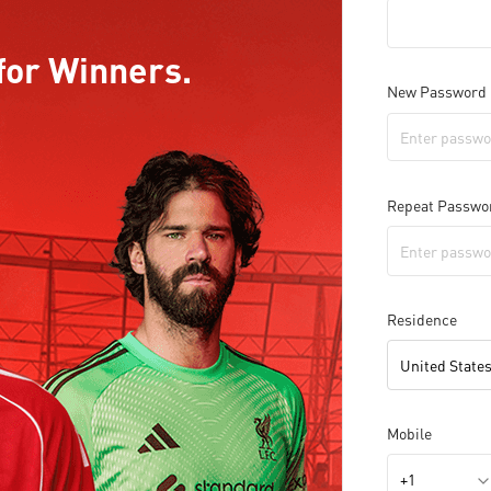
for Winners.
New Password
Repeat Passwo
Residence
United States
Mobile
+1