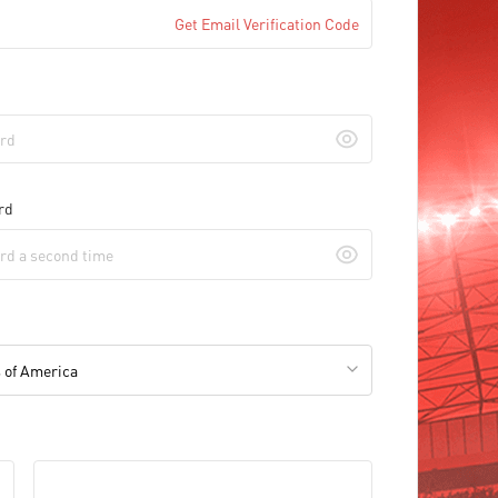
Get Email Verification Code
rd
 of America