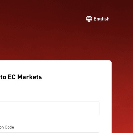
English
to EC Markets
ion Code