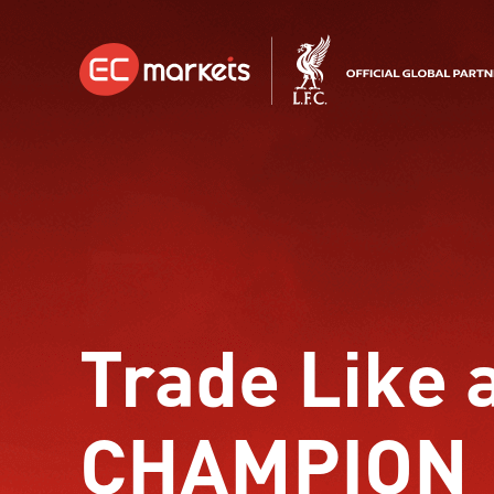
Trade Like 
CHAMPION