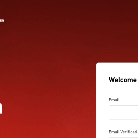
Welcome 
a
Email
Email Verificat