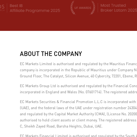
ABOUT THE COMPANY
EC Markets Limited is authorised and regulated by the Mauritius Fina
company is incorporated in the Republic of Mauritius under Company No.
Ground Floor, The Catalyst, Silicon Avenue, 40 Cybercity, 72201, Ebene, R
EC Markets Group Ltd is authorised and regulated by the Financial Con
incorporated in England and Wales (No. 07601714). The registered addre
EC Markets Securities & Financial Promotion L.L.C is incorporated with l
(UAE), and the federal laws of the UAE under registration number 24304
and regulated by the Capital Market Authority (CMA), (License No. 202000
authorised to hold client assets or client money. The registered addre
C, Sheikh Zayed Road, Barsha Heights, Dubai, UAE.
EC Markets Financial Limited is authorised and regulated by the South A