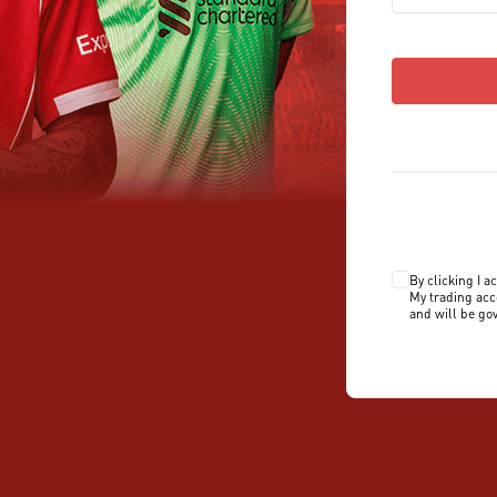
By clicking I a
My trading acc
and will be go