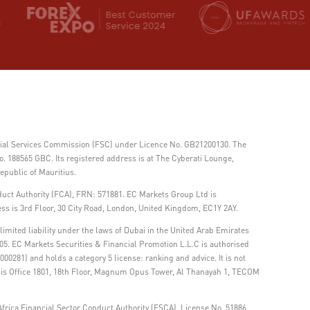
ncial Services Commission (FSC) under Licence No. GB21200130. The
 188565 GBC. Its registered address is at The Cyberati Lounge,
epublic of Mauritius.
duct Authority (FCA), FRN: 571881. EC Markets Group Ltd is
ss is 3rd Floor, 30 City Road, London, United Kingdom, EC1Y 2AY.
imited liability under the laws of Dubai in the United Arab Emirates
05. EC Markets Securities & Financial Promotion L.L.C is authorised
00281) and holds a category 5 license: ranking and advice. It is not
ss is Office 1801, 18th Floor, Magnum Opus Tower, Al Thanayah 1, TECOM
frica Financial Sector Conduct Authority (FSCA), License No. 51886.