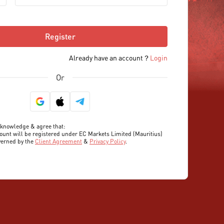
Register
Already have an account？
Login
Or
cknowledge & agree that:

ount will be registered under EC Markets Limited (Mauritius) 
verned by the 
Client Agreement
 & 
Privacy Policy
.