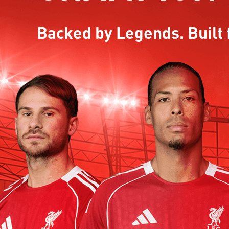
Backed by Legends. Built 