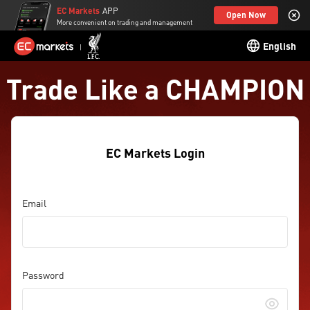
EC Markets
APP
Open Now
More convenient on trading and management
English
Trade Like a CHAMPION
EC Markets Login
Email
Password