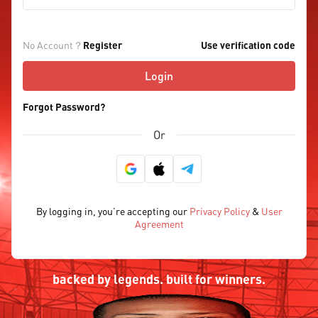
No Account？
Register
Use verification code
Login
Forgot Password?
Or
By logging in, you’re accepting our
Privacy Policy
&
User
Agreement
backed by legends. built for winners.