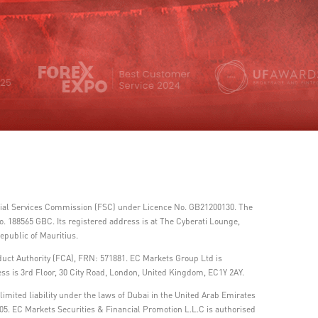
ncial Services Commission (FSC) under Licence No. GB21200130. The
 188565 GBC. Its registered address is at The Cyberati Lounge,
epublic of Mauritius.
duct Authority (FCA), FRN: 571881. EC Markets Group Ltd is
ss is 3rd Floor, 30 City Road, London, United Kingdom, EC1Y 2AY.
imited liability under the laws of Dubai in the United Arab Emirates
05. EC Markets Securities & Financial Promotion L.L.C is authorised