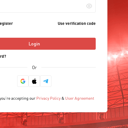
egister
Use verification code
Login
rd?
Or
 you’re accepting our
Privacy Policy
&
User Agreement