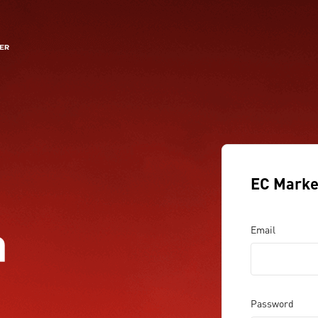
EC Marke
a
Email
Password