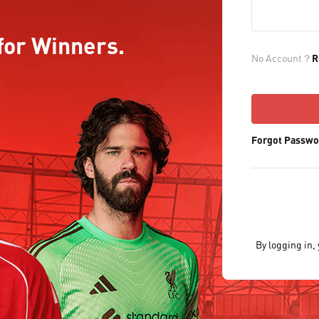
for Winners.
No Account？
R
Forgot Passwo
By logging in,