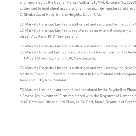
and regulated by the Capital Market Authority (CMA), (License No. 202000
authorised to hold client assets or client money. The registered addre
C, Sheikh Zayed Road, Barsha Heights, Dubai, UAE.
EC Markets Financial Limited is authorised and regulated by the South A
EC Markets Financial Limited is registered as an external company within
Street, Auckland 1010, New Zealand.
EC Markets Financial Limited is authorised and regulated by the Austra
EC Markets financial Limited is registered as a foreign company in Aus
1, 1 Albert Street, Auckland 1010, New Zealand.
EC Markets Financial Limited is authorised and regulated by the New Z
Markets Financial Limited is incorporated in New Zealand with company 
Auckland 1010, New Zealand.
EC Markets Limited is authorised and regulated by the Seychelles Financ
a Seychelles Investment Firm registered with the Registrar of Compani
IMAD Complex, Office 4, 3rd Floor, Ile Du Port, Mahé, Republic of Seyche