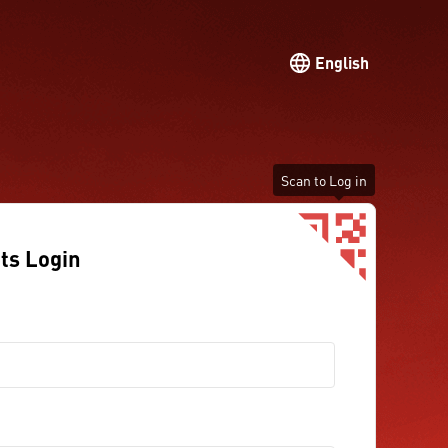
English
Scan to Log in
ts Login