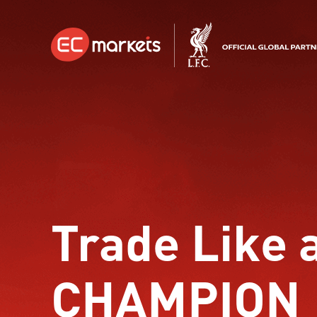
Trade Like 
CHAMPION