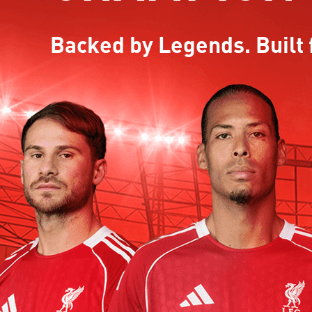
Backed by Legends. Built 