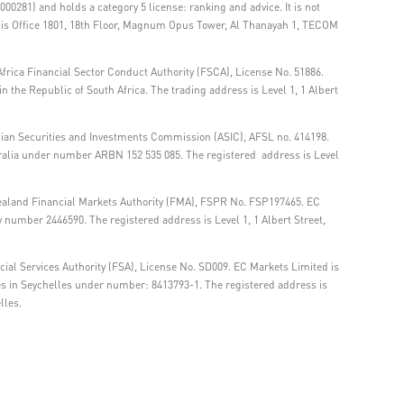
00281) and holds a category 5 license: ranking and advice. It is not
ss is Office 1801, 18th Floor, Magnum Opus Tower, Al Thanayah 1, TECOM
frica Financial Sector Conduct Authority (FSCA), License No. 51886.
 the Republic of South Africa. The trading address is Level 1, 1 Albert
lian Securities and Investments Commission (ASIC), AFSL no. 414198.
tralia under number ARBN 152 535 085. The registered address is Level
ealand Financial Markets Authority (FMA), FSPR No. FSP197465. EC
number 2446590. The registered address is Level 1, 1 Albert Street,
ial Services Authority (FSA), License No. SD009. EC Markets Limited is
es in Seychelles under number: 8413793-1. The registered address is
lles.