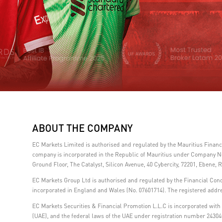
ABOUT THE COMPANY
EC Markets Limited is authorised and regulated by the Mauritius Fina
company is incorporated in the Republic of Mauritius under Company No.
Ground Floor, The Catalyst, Silicon Avenue, 40 Cybercity, 72201, Ebene, R
EC Markets Group Ltd is authorised and regulated by the Financial Con
incorporated in England and Wales (No. 07601714). The registered addre
EC Markets Securities & Financial Promotion L.L.C is incorporated with l
(UAE), and the federal laws of the UAE under registration number 24304