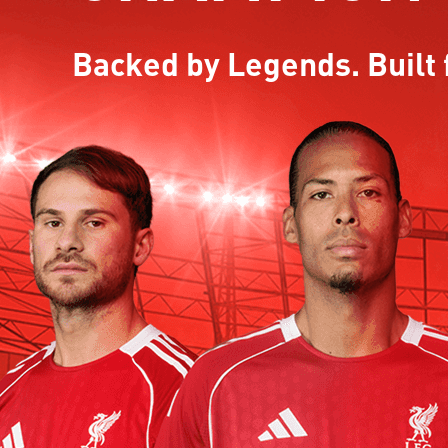
Backed by Legends. Built 