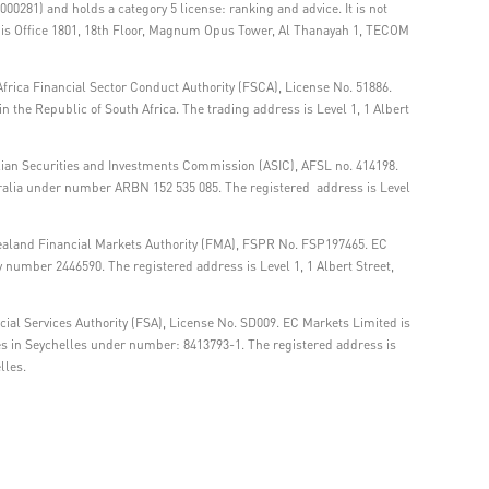
00281) and holds a category 5 license: ranking and advice. It is not
ss is Office 1801, 18th Floor, Magnum Opus Tower, Al Thanayah 1, TECOM
frica Financial Sector Conduct Authority (FSCA), License No. 51886.
 the Republic of South Africa. The trading address is Level 1, 1 Albert
lian Securities and Investments Commission (ASIC), AFSL no. 414198.
tralia under number ARBN 152 535 085. The registered address is Level
ealand Financial Markets Authority (FMA), FSPR No. FSP197465. EC
number 2446590. The registered address is Level 1, 1 Albert Street,
ial Services Authority (FSA), License No. SD009. EC Markets Limited is
es in Seychelles under number: 8413793-1. The registered address is
lles.