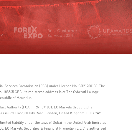
ncial Services Commission (FSC) under Licence No. GB21200130. The
 188565 GBC. Its registered address is at The Cyberati Lounge,
epublic of Mauritius.
duct Authority (FCA), FRN: 571881. EC Markets Group Ltd is
ss is 3rd Floor, 30 City Road, London, United Kingdom, EC1Y 2AY.
imited liability under the laws of Dubai in the United Arab Emirates
05. EC Markets Securities & Financial Promotion L.L.C is authorised