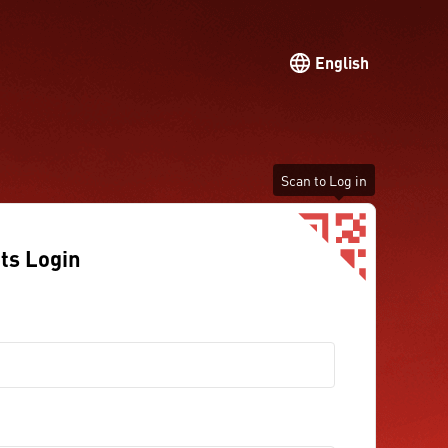
English
Scan to Log in
ts Login