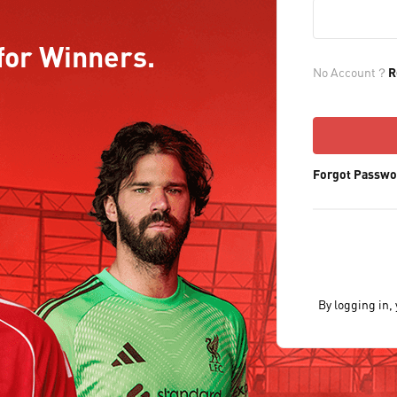
for Winners.
No Account？
R
Forgot Passwo
By logging in,