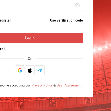
egister
Use verification code
Login
rd?
Or
 you’re accepting our
Privacy Policy
&
User Agreement