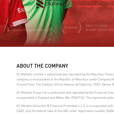
ABOUT THE COMPANY
EC Markets Limited is authorised and regulated by the Mauritius Fina
company is incorporated in the Republic of Mauritius under Company No.
Ground Floor, The Catalyst, Silicon Avenue, 40 Cybercity, 72201, Ebene, R
EC Markets Group Ltd is authorised and regulated by the Financial Con
incorporated in England and Wales (No. 07601714). The registered addre
EC Markets Securities & Financial Promotion L.L.C is incorporated with l
(UAE), and the federal laws of the UAE under registration number 24304