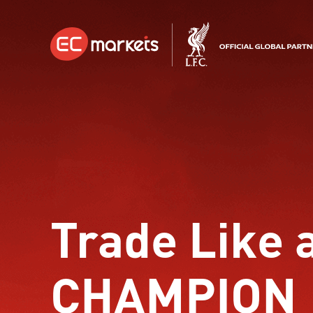
Trade Like 
CHAMPION