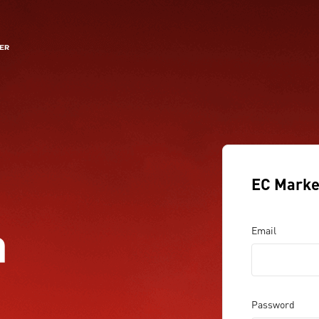
EC Marke
a
Email
Password