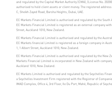
and regulated by the Capital Market Authority (CMA), (License No. 202000
authorised to hold client assets or client money. The registered addre
C, Sheikh Zayed Road, Barsha Heights, Dubai, UAE.
EC Markets Financial Limited is authorised and regulated by the South A
EC Markets Financial Limited is registered as an external company within
Street, Auckland 1010, New Zealand.
EC Markets Financial Limited is authorised and regulated by the Austra
EC Markets financial Limited is registered as a foreign company in Aus
1, 1 Albert Street, Auckland 1010, New Zealand.
EC Markets Financial Limited is authorised and regulated by the New Z
Markets Financial Limited is incorporated in New Zealand with company 
Auckland 1010, New Zealand.
EC Markets Limited is authorised and regulated by the Seychelles Financ
a Seychelles Investment Firm registered with the Registrar of Compani
IMAD Complex, Office 4, 3rd Floor, Ile Du Port, Mahé, Republic of Seyche