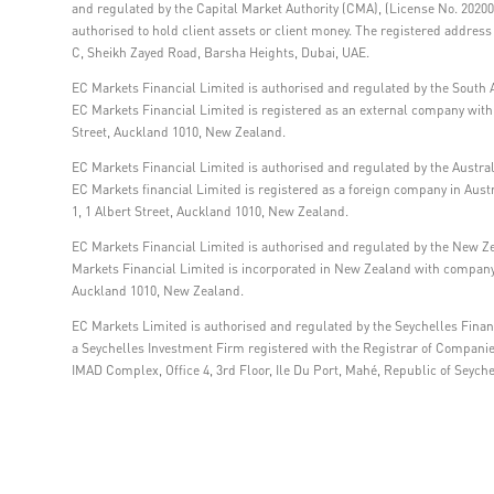
and regulated by the Capital Market Authority (CMA), (License No. 202000
authorised to hold client assets or client money. The registered addre
C, Sheikh Zayed Road, Barsha Heights, Dubai, UAE.
EC Markets Financial Limited is authorised and regulated by the South A
EC Markets Financial Limited is registered as an external company within
Street, Auckland 1010, New Zealand.
EC Markets Financial Limited is authorised and regulated by the Austra
EC Markets financial Limited is registered as a foreign company in Aus
1, 1 Albert Street, Auckland 1010, New Zealand.
EC Markets Financial Limited is authorised and regulated by the New Z
Markets Financial Limited is incorporated in New Zealand with company 
Auckland 1010, New Zealand.
EC Markets Limited is authorised and regulated by the Seychelles Financ
a Seychelles Investment Firm registered with the Registrar of Compani
IMAD Complex, Office 4, 3rd Floor, Ile Du Port, Mahé, Republic of Seyche