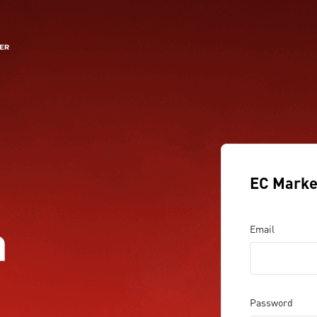
EC Marke
a
Email
Password