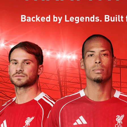
Backed by Legends. Built 