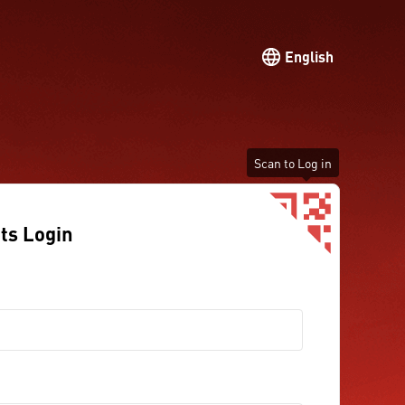
English
Scan to Log in
ts Login