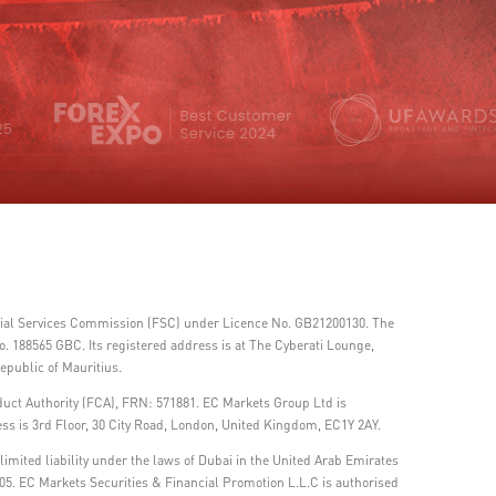
ncial Services Commission (FSC) under Licence No. GB21200130. The
 188565 GBC. Its registered address is at The Cyberati Lounge,
epublic of Mauritius.
duct Authority (FCA), FRN: 571881. EC Markets Group Ltd is
ss is 3rd Floor, 30 City Road, London, United Kingdom, EC1Y 2AY.
imited liability under the laws of Dubai in the United Arab Emirates
05. EC Markets Securities & Financial Promotion L.L.C is authorised