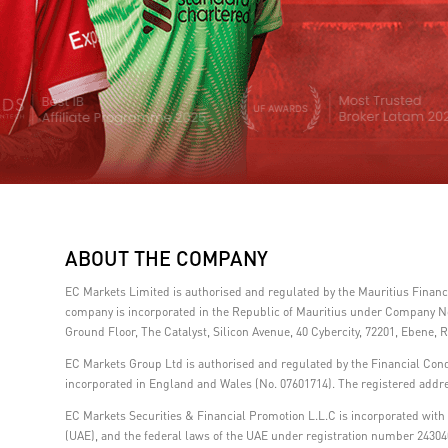
ABOUT THE COMPANY
EC Markets Limited is authorised and regulated by the Mauritius Fina
company is incorporated in the Republic of Mauritius under Company No.
Ground Floor, The Catalyst, Silicon Avenue, 40 Cybercity, 72201, Ebene, R
EC Markets Group Ltd is authorised and regulated by the Financial Con
incorporated in England and Wales (No. 07601714). The registered addre
EC Markets Securities & Financial Promotion L.L.C is incorporated with l
(UAE), and the federal laws of the UAE under registration number 24304