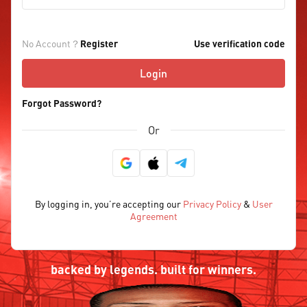
No Account？
Register
Use verification code
Login
Forgot Password?
Or
By logging in, you’re accepting our
Privacy Policy
&
User
Agreement
backed by legends. built for winners.