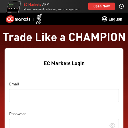
EC Markets
APP
Open Now
More convenient on trading and management
English
Trade Like a CHAMPION
EC Markets Login
Email
Password