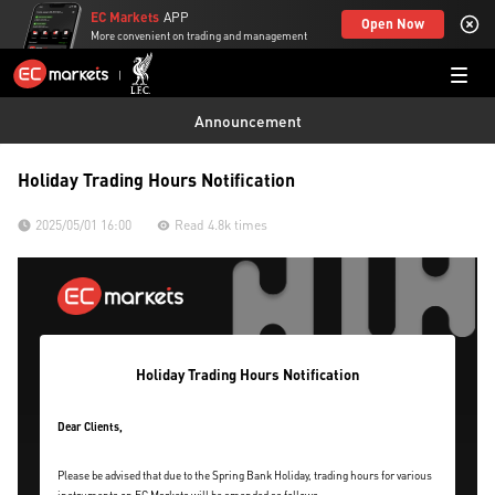
EC Markets
APP
Open Now
More convenient on trading and management
Announcement
Holiday Trading Hours Notification
2025/05/01 16:00
Read 4.8k times
Holiday Trading Hours Notification
Dear Clients,
Please be advised that due to the Spring Bank Holiday, trading hours for various