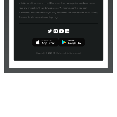
suitable for all investors. You could lose more than your deposits. You do not own or
have any interest in, the underlying assets. We recommend that you seek
independent advice and ensure you fully understand the risks involved before trading.
For more details, please visit our legal page.
Copyright © 2025 EC Markets all rights reserved.