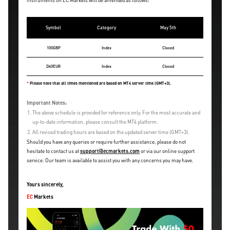
instruments on EC Markets will be amended as follows:
Symbol
Category
May 5th
100GBP
Index
Closed
D40EUR
Index
Closed
*
Please note that all times mentioned are based on MT4 server time (GMT+3).
Important Notes:
1.
The above schedule is provided for reference only. For the most accurate and
up-to-date information, please consult the MT4 platform.
2.
All revised trading hours are based on the updated server time (GMT+3).
Should you have any queries or require further assistance, please do not
hesitate to contact us at
support@ecmarkets.com
or via our online support
service. Our team is available to assist you with any concerns you may have.
Yours sincerely,
EC
Markets