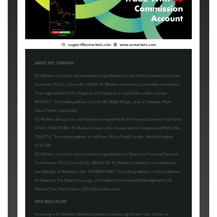
support@ecmarkets.com
www.ecmarkets.com
ABOUT THE COMPANY
EC Markets Limited is authorised and regulated by the Seychelles Financial Services
Authority ('FSA'), License No. SD009. EC Markets Limited is a Seychelles Investment
Firm registered with the Registrar of Companies in Seychelles under number:
8413793-1. The trading address is Suite 4B, Global Village, Jivan's Complex, Mont
Fleuri, Mahe, Seychelles.
EC Markets Group Ltd is authorised and regulated by the Financial Conduct Authority
('FCA'), FRN: 571881. EC Markets Group Ltd is incorporated in England and Wales (No.
07601714). The trading address is 3rd Floor, 30 City Road, London, United Kingdom,
EC1Y 2AY.
EC Markets Limited is authorised and regulated by the Mauritius Financial Services
Commission ('FSC'), License No. GB2100130. EC Markets Limited is incorporated in
the Republic of Mauritius, (No. CN188565 GBC). The trading address is Silicon Avenue,
40 Cybercity The Cyberati Lounge, c/o Credential International Management Ltd,
Ground Floor, The Catalyst 72201 Ebene Mauritius.
RISK DISCLOSURE
Investing in EC Markets derivative products carries significant risks and is not