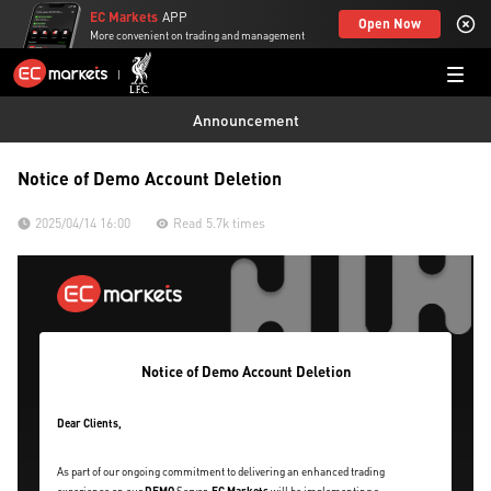
EC Markets
APP
Open Now
More convenient on trading and management
Announcement
Notice of Demo Account Deletion
2025/04/14 16:00
Read 5.7k times
Notice of Demo Account Deletion
Dear Clients,
As part of our ongoing commitment to delivering an enhanced trading