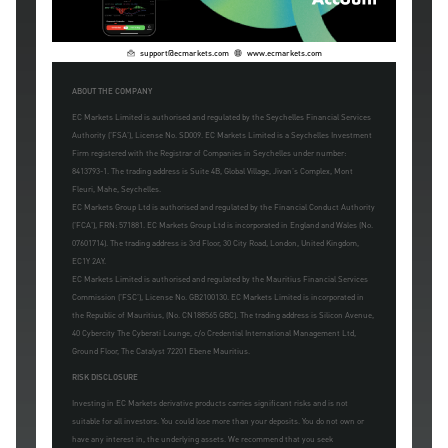
support@ecmarkets.com
www.ecmarkets.com
ABOUT THE COMPANY
EC Markets Limited is authorised and regulated by the Seychelles Financial Services
Authority ('FSA'), License No. SD009. EC Markets Limited is a Seychelles Investment
Firm registered with the Registrar of Companies in Seychelles under number:
8413793-1. The trading address is Suite 4B, Global Village, Jivan's Complex, Mont
Fleuri, Mahe, Seychelles.
EC Markets Group Ltd is authorised and regulated by the Financial Conduct Authority
('FCA'), FRN: 571881. EC Markets Group Ltd is incorporated in England and Wales (No.
07601714). The trading address is 3rd Floor, 30 City Road, London, United Kingdom,
EC1Y 2AY.
EC Markets Limited is authorised and regulated by the Mauritius Financial Services
Commission ('FSC'), License No. GB2100130. EC Markets Limited is incorporated in
the Republic of Mauritius, (No. CN188565 GBC). The trading address is Silicon Avenue,
40 Cybercity The Cyberati Lounge, c/o Credential International Management Ltd,
Ground Floor, The Catalyst 72201 Ebene Mauritius.
RISK DISCLOSURE
Investing in EC Markets derivative products carries significant risks and is not
suitable for all investors. You could lose more than your deposits. You do not own or
have any interest in, the underlying assets. We recommend that you seek