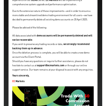
experience on our
DEMO
Server,
EC Markets
will be implementing a
comprehensive system upgrade and performance optimisation.
Due to the extensive nature of these improvements—and in order to ensure a
more stable and streamlined demo trading environment for all users—we have
decided to permanently delete all existing demo accounts on 20 April 2025.
Please be advised of the following:
All data associated with
demo accounts will be permanently deleted and will
not be recoverable
.
If you wish to preserve any trading records or data,
we strongly recommend
backing them up in advance
.
Once the deletion process is complete, you will be able to create a new demo
account via the Client Portal.
Should you have any questions or require further assistance, please do not
hesitate to contact us at
support@ecmarkets.com
or through our online
support service. Our team remains at your disposal to assist with any enquiries.
Yours sincerely,
EC
Markets